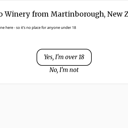
to Winery from Martinborough, New Z
ine here - so it’s no place for anyone under 18
Browse Wines
Yes, I'm over 18
No, I'm not