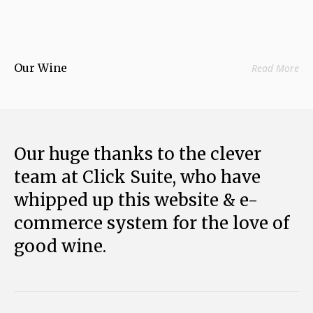
Our Wine
Read More
Our huge thanks to the clever
team at Click Suite, who have
whipped up this website & e-
commerce system for the love of
good wine.