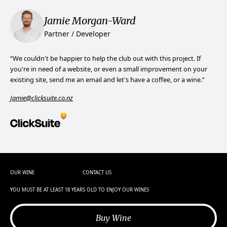
Jamie Morgan-Ward
Partner / Developer
“We couldn't be happier to help the club out with this project. If
you're in need of a website, or even a small improvement on your
existing site, send me an email and let's have a coffee, or a wine.”
Jamie@clicksuite.co.nz
OUR WINE
CONTACT US
YOU MUST BE AT LEAST 18 YEARS OLD TO ENJOY OUR WINES
Buy Wine