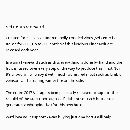
Sei Cento Vineyard
Created from just six hundred molly-coddled vines (Sei Cento is
Italian for 600), up to 600 bottles of this luscious Pinot Noir are
released each year.
In a small vineyard such as this, everything is done by hand and the
fruit is fussed over every step of the way to produce this Pinot Noir.
It’s a food wine - enjoy it with mushrooms, red meat such as lamb or
venison, and a roaring winter fire on the side.
The entire 2017 Vintage is being specially released to support the
rebuild of the Martinborough Golf Clubhouse - Each bottle sold
generates a whopping $20 for this new build.
We’d love your support - even buying just one bottle will help.